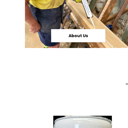
About Us