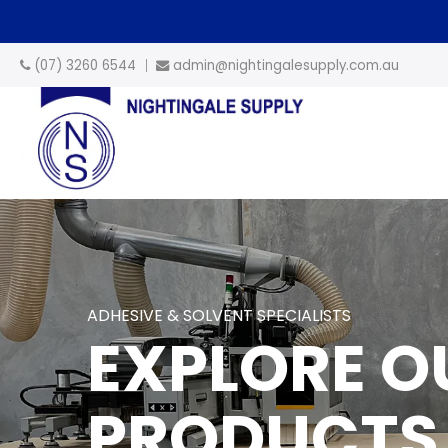
(07) 3260 6544
admin@nightingalesupply.com.au
ADHESIVE & SOLVENT SPECIALISTS
EXPLORE O
PRODUCTS