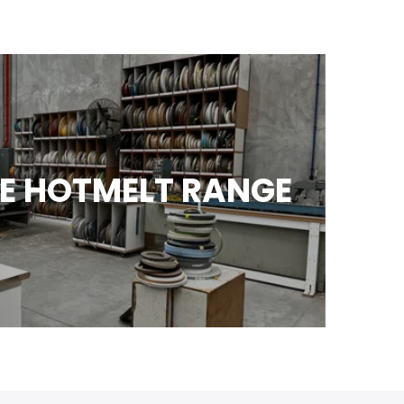
E HOTMELT RANGE