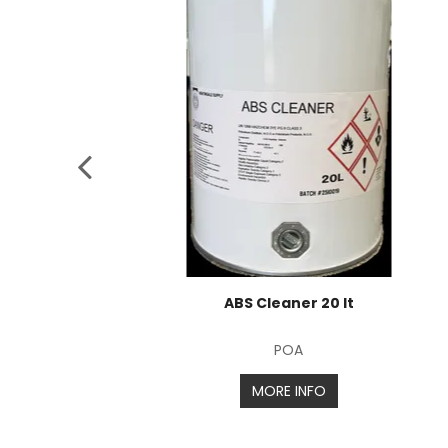
ABS Cleaner 20 lt
POA
MORE INFO