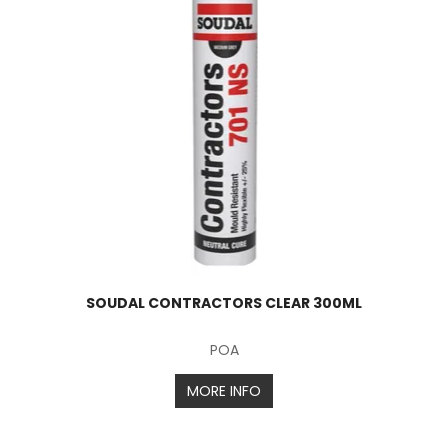
SOUDAL CONTRACTORS CLEAR 300ML
POA
MORE INFO