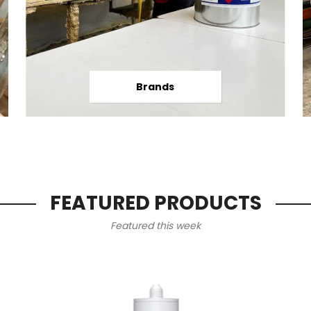
Brands
FEATURED PRODUCTS
Featured this week