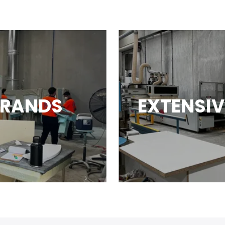
BRANDS
EXTENSIV