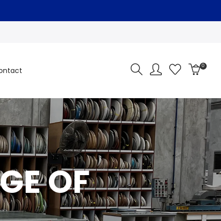
0
ontact
GE OF