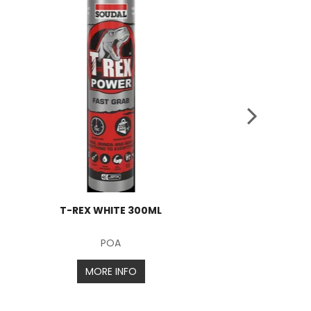
T-REX WHITE 300ML
POA
MORE INFO