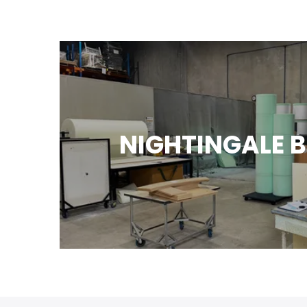
NIGHTINGALE 