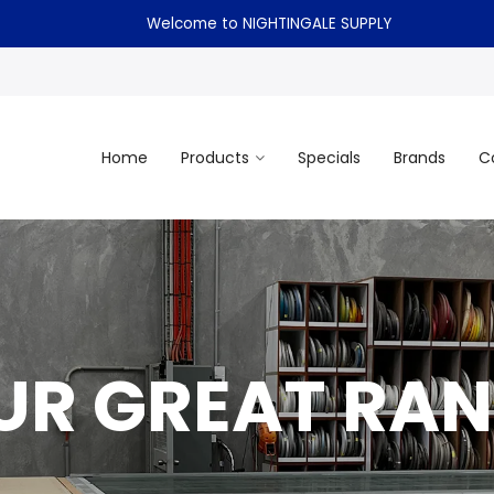
Welcome to NIGHTINGALE SUPPLY
Home
Products
Specials
Brands
C
UR GREAT RAN