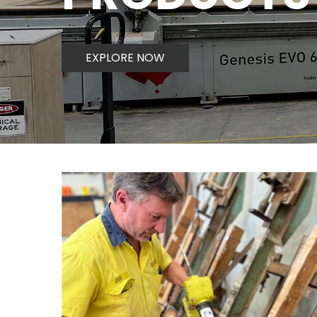
EXPLORE NOW