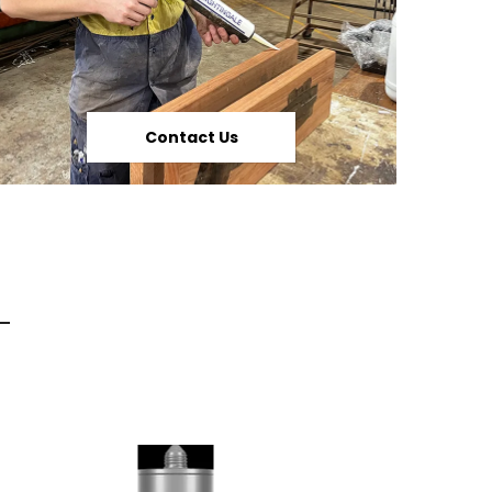
Contact Us