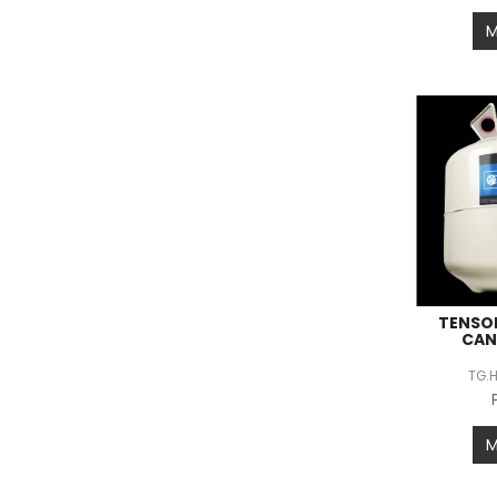
TENSO
CAN
TG.