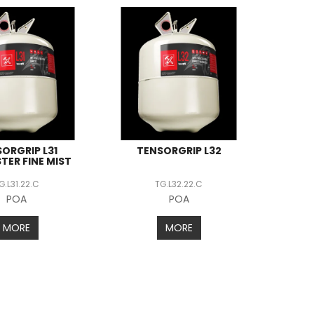
ORGRIP L31
TENSORGRIP L32
TER FINE MIST
G.L31.22.C
TG.L32.22.C
POA
POA
MORE
MORE