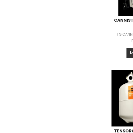
CANNIST
TG.CANNI
TENSORG