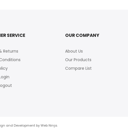
ER SERVICE
OUR COMPANY
& Returns
About Us
Conditions
Our Products
olicy
Compare List
Login
logout
esign and Development by
Web Ninja.