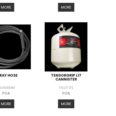
MORE
MORE
RAY HOSE
TENSORGRIP L17
CANNISTER
G.HOSE4M
TG.L17.172
POA
POA
MORE
MORE