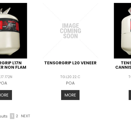
GRIP L17N
TENSORGRIP L20 VENEER
TENS
ER NON FLAM
CANNIS
L17.172N
TG.L20.22.C
T
POA
POA
MORE
MORE
1
2
NEXT
ults