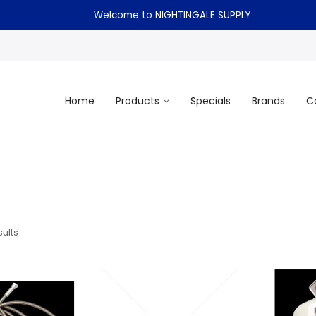
Welcome to NIGHTINGALE SUPPLY
Home
Products
Specials
Brands
C
ults