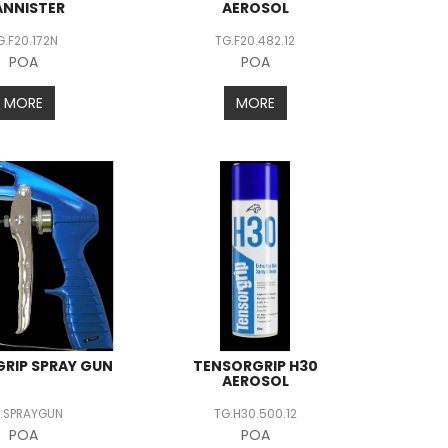
ANNISTER
AEROSOL
G.F20.172N
TG.F20.482.12
POA
POA
MORE
MORE
RIP SPRAY GUN
TENSORGRIP H30
AEROSOL
.SPRAYGUN
TG.H30.500.12
POA
POA