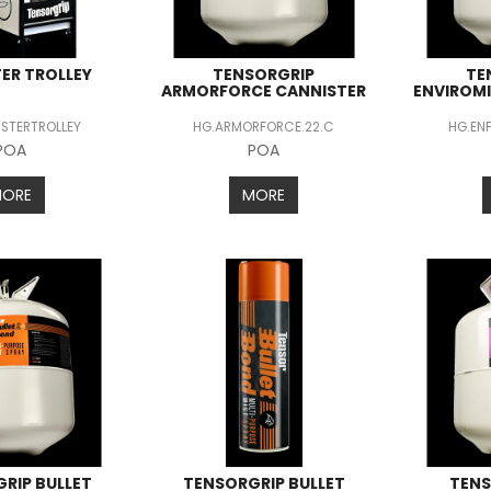
ER TROLLEY
TENSORGRIP
TE
ARMORFORCE CANNISTER
ENVIROM
STERTROLLEY
HG.ARMORFORCE.22.C
HG.EN
POA
POA
MORE
MORE
RIP BULLET
TENSORGRIP BULLET
TENS