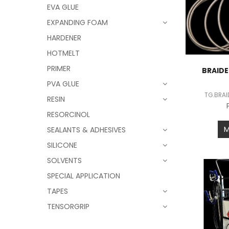
EVA GLUE
EXPANDING FOAM
HARDENER
HOTMELT
PRIMER
BRAIDE
PVA GLUE
TG.BRA
RESIN
RESORCINOL
SEALANTS & ADHESIVES
SILICONE
SOLVENTS
SPECIAL APPLICATION
TAPES
TENSORGRIP