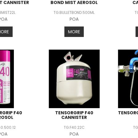
T CANNISTER
BOND MIST AEROSOL
C
BMIST22L
TG.BULLETBOND.500ML
T
POA
POA
MORE
MORE
RGRIP F40
TENSORGRIP F40
TENSORG
ROSOL
CANNISTER
40.500.12
TG.F40.22C
TG
POA
POA