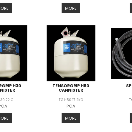
MORE
MORE
RGRIP H30
TENSORGRIP H50
SP
NISTER
CANNISTER
H30.22.C
TG.H50.17.2KG
T
POA
POA
MORE
MORE