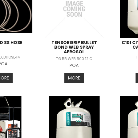
D SS HOSE
TENSORGRIP BULLET
C101 C
BOND WEB SPRAY
C
AEROSOL
IDEDHOSE4M
T
TG.BB.WEB.500.12.C
POA
POA
MORE
MORE