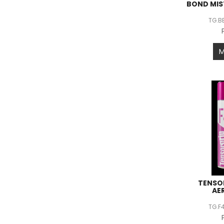
BOND MIS
TG.B
TENSO
AE
TG.F