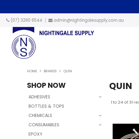
(07) 3260 6544
admin@nightingalesupply.com.au
HOME
BRANDS
QUIN
QUIN
SHOP NOW
ADHESIVES
1
to
24
of
31
res
BOTTLES & TOPS
CHEMICALS
CONSUMABLES
EPOXY