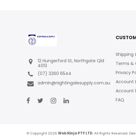
CUSTOM
Shipping 
12 Hungerford St, Northgate Qld
Terms & 
4013
Privacy P
(07) 3260 6544
Account 
admin@nightingalesupply.com.au
Account 
FAQ
© Copyright 2026
Web Ninja PTY LTD
. All Rights Reserved. D