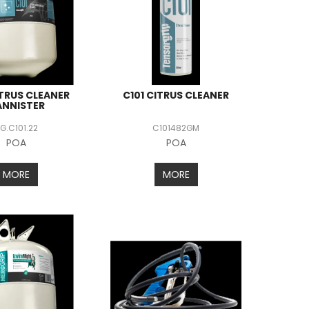
ITRUS CLEANER
C101 CITRUS CLEANER
ANNISTER
G.C101.22
C101482GM
POA
POA
MORE
MORE