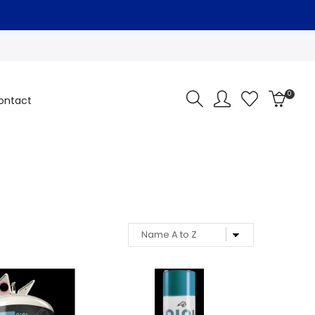
0
ontact