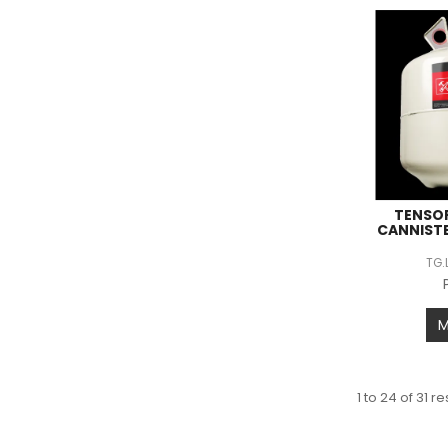
TENSOR
CANNIST
TG.
1
to
24
of
31
res