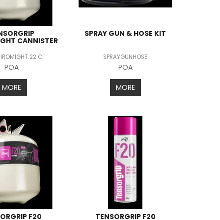
NSORGRIP
SPRAY GUN & HOSE KIT
IGHT CANNISTER
FIROMIGHT.22.C
SPRAYGUNHOSE
POA
POA
MORE
MORE
ORGRIP F20
TENSORGRIP F20